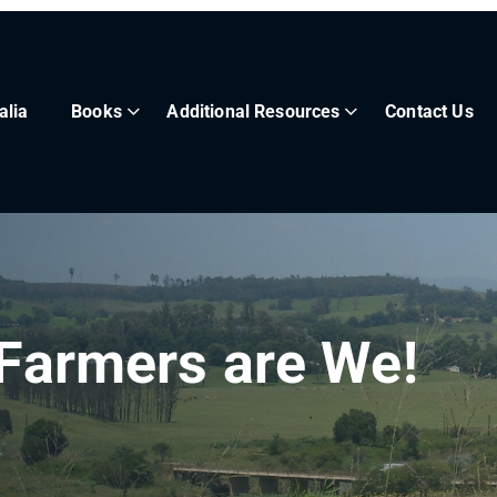
alia
Books
Additional Resources
Contact Us
 Farmers are We!