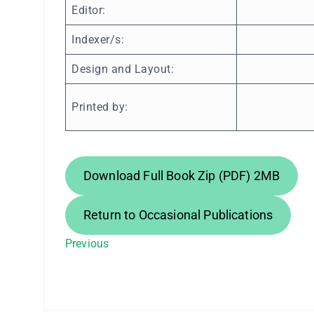
Editor:
Indexer/s:
Design and Layout:
Printed by:
Download Full Book Zip (PDF) 2MB
Return to Occasional Publications
Previous