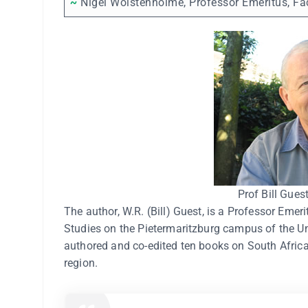
~
Nigel Wolstenholme, Professor Emeritus, Fac
Prof Bill Gues
The author, W.R. (Bill) Guest, is a Professor Emer
Studies on the Pietermaritzburg campus of the Un
authored and co-edited ten books on South African
region.