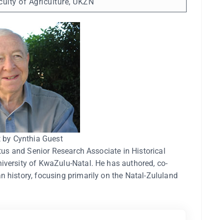
ulty of Agriculture, UKZN
t by Cynthia Guest
itus and Senior Research Associate in Historical
iversity of KwaZulu-Natal. He has authored, co-
 history, focusing primarily on the Natal-Zululand