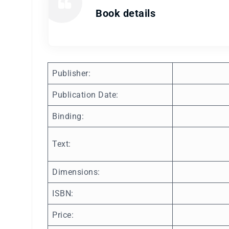
Book details
Publisher:
Publication Date:
Binding:
Text:
Dimensions:
ISBN:
Price: