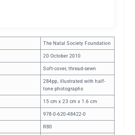
The Natal Society Foundation
20 October 2010
Soft-cover, thread-sewn
284pp, illustrated with half-
tone photographs
15 cm x 23 cm x 1.6 cm
978-0-620-48422-0
R80