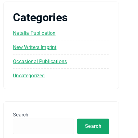
Categories
Natalia Publication
New Writers Imprint
Occasional Publications
Uncategorized
Search
Search