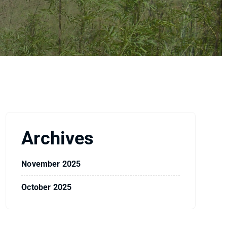
Archives
November 2025
October 2025