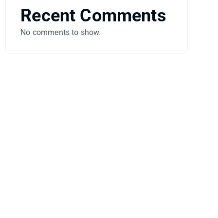
Recent Comments
No comments to show.