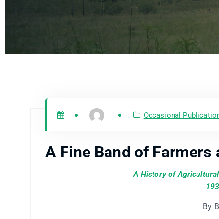
Occasional Publicatio
A Fine Band of Farmers 
A History of Agricultura
193
By B