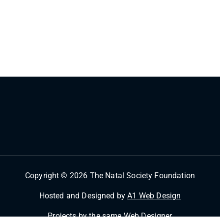
Copyright © 2026 The Natal Society Foundation
Hosted and Designed by
A1 Web Design
Projects by the same
Web Designer