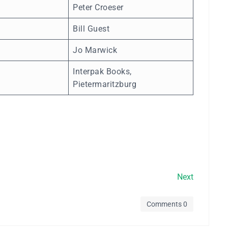
Peter Croeser
Bill Guest
Jo Marwick
Interpak Books,
Pietermaritzburg
Next
Comments 0