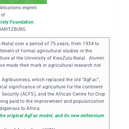
blications imprint
of
ciety Foundation.
MARITZBURG
u-Natal over a period of 75 years, from 1934 to
shment of formal agricultural studies in the
lture at the University of KwaZulu-Natal. Alumni
ve made their mark in agricultural research not
 Agribusiness, which replaced the old “AgFac”,
cal significance of agriculture for the continent
 Security (ACFS), and the African Centre for Crop
eing paid to the improvement and popularization
ndigenous to Africa.
 the original AgFac model, and its new millennium