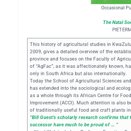
Occasional Pu
The Natal So
PIETER
This history of agricultural studies in KwaZul
2009, gives a detailed overview of the establi
province and focuses on the Faculty of Agricu
of “AgFac”, as it was affectionately known, ha
only in South Africa but also internationally.
Today the School of Agricultural Sciences and
has extended into the sociological and ecologi
as a whole through its African Centre for Food
Improvement (ACCI). Much attention is also b
of traditionally useful food and craft plants i
“Bill Guest’s scholarly research confirms that
successor have much to be proud of … ”