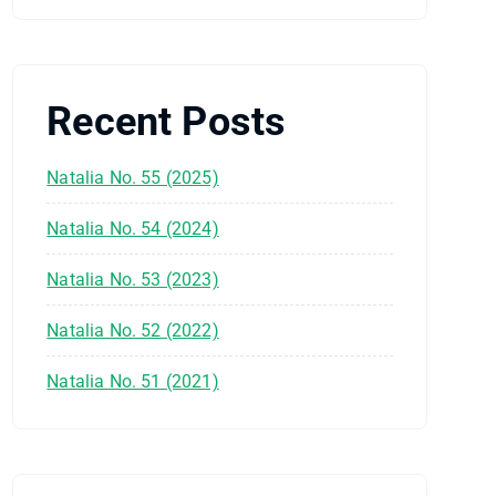
Recent Posts
Natalia No. 55 (2025)
Natalia No. 54 (2024)
Natalia No. 53 (2023)
Natalia No. 52 (2022)
Natalia No. 51 (2021)