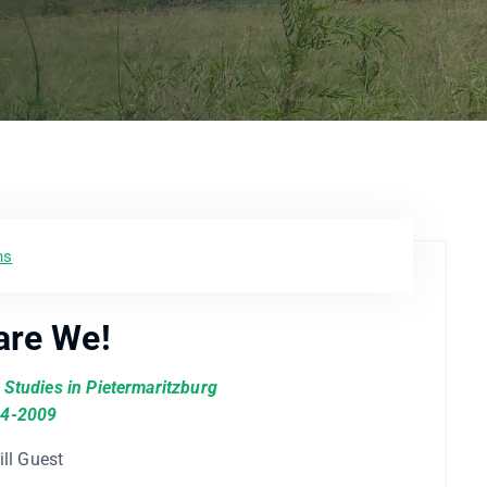
ns
are We!
l Studies in Pietermaritzburg
4-2009
ill Guest