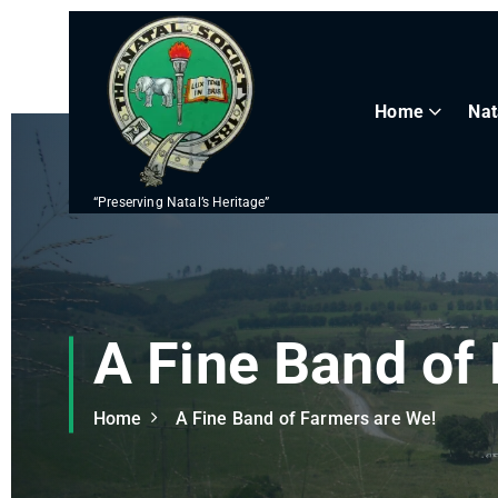
S
k
i
p
Home
Nat
t
o
c
“Preserving Natal’s Heritage”
o
n
t
e
n
A Fine Band of
t
Home
A Fine Band of Farmers are We!