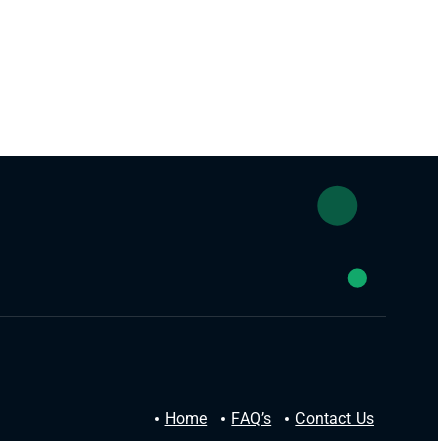
Home
FAQ’s
Contact Us