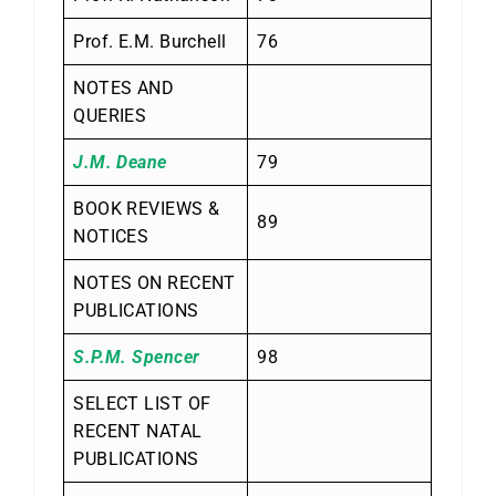
Prof. E.M. Burchell
76
NOTES AND
QUERIES
J.M. Deane
79
BOOK REVIEWS &
89
NOTICES
NOTES ON RECENT
PUBLICATIONS
S.P.M. Spencer
98
SELECT LIST OF
RECENT NATAL
PUBLICATIONS