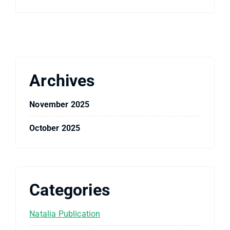
Archives
November 2025
October 2025
Categories
Natalia Publication