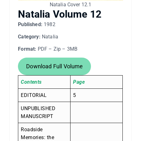
Natalia Cover 12.1
Natalia Volume 12
Published:
1982
Category:
Natalia
Format:
PDF – Zip – 3MB
Download Full Volume
Contents
Page
EDITORIAL
5
UNPUBLISHED
MANUSCRIPT
Roadside
Memories: the