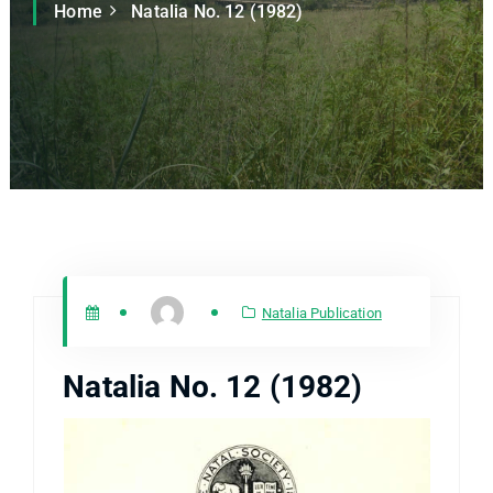
Home
Natalia No. 12 (1982)
Natalia Publication
Natalia No. 12 (1982)