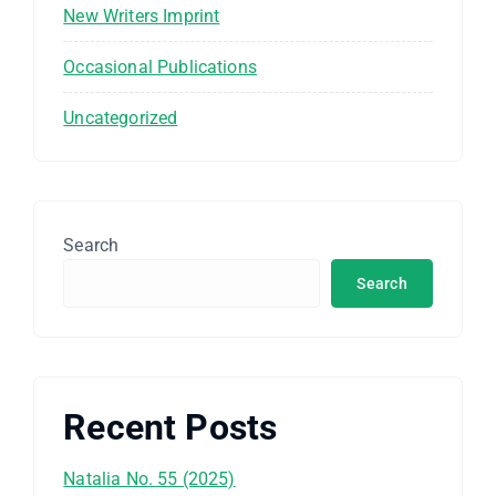
New Writers Imprint
Occasional Publications
Uncategorized
Search
Search
Recent Posts
Natalia No. 55 (2025)