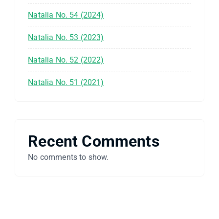
Natalia No. 54 (2024)
Natalia No. 53 (2023)
Natalia No. 52 (2022)
Natalia No. 51 (2021)
Recent Comments
No comments to show.