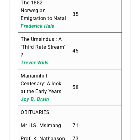
The 1882
Norwegian
35
Emigration to Natal
Frederick Hale
The Umsindusi: A
‘Third Rate Stream’
45
?
Trevor Wills
Mariannhill
Centenary: A look
58
at the Early Years
Joy B. Brain
OBITUARIES
Mr H.S. Msimang
71
Prof. K. Nathanson
73