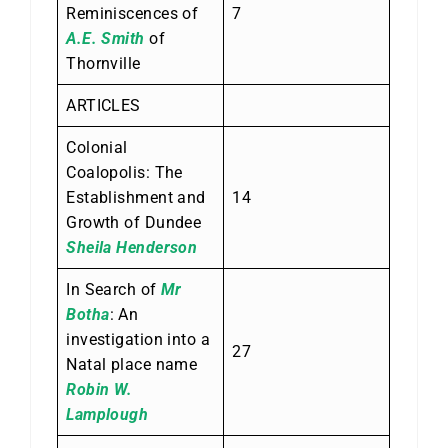
Reminiscences of
7
A.E. Smith
of
Thornville
ARTICLES
Colonial
Coalopolis: The
Establishment and
14
Growth of Dundee
Sheila Henderson
In Search of
Mr
Botha
: An
investigation into a
27
Natal place name
Robin W.
Lamplough