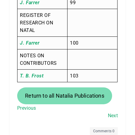
J. Farrer
99
REGISTER OF
RESEARCH ON
NATAL
J.
Farrer
100
NOTES ON
CONTRIBUTORS
T. B. Frost
103
Return to all Natalia Publications
Previous
Next
Comments 0