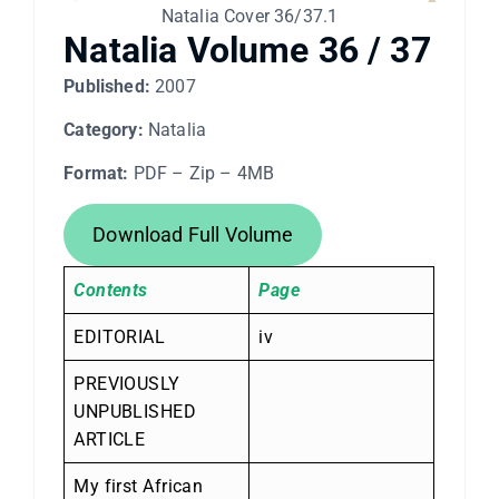
Natalia Cover 36/37.1
Natalia Volume 36 / 37
Published:
2007
Category:
Natalia
Format:
PDF – Zip – 4MB
Download Full Volume
Contents
Page
EDITORIAL
iv
PREVIOUSLY
UNPUBLISHED
ARTICLE
My first African