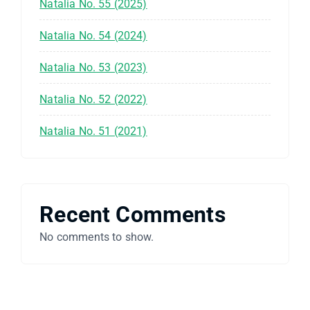
Natalia No. 55 (2025)
Natalia No. 54 (2024)
Natalia No. 53 (2023)
Natalia No. 52 (2022)
Natalia No. 51 (2021)
Recent Comments
No comments to show.