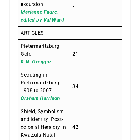
excursion
1
Marianne Faure,
edited by Val Ward
ARTICLES
Pietermaritzburg
Gold
21
K.N. Greggor
Scouting in
Pietermaritzburg
34
1908 to 2007
Graham Harrison
Shield, Symbolism
and Identity: Post-
colonial Heraldry in
42
KwaZulu-Natal