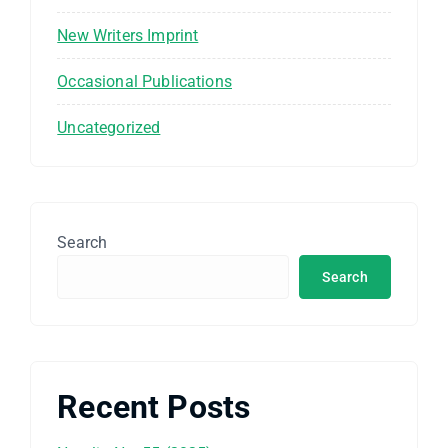
New Writers Imprint
Occasional Publications
Uncategorized
Search
Search
Recent Posts