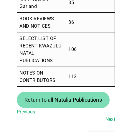
85
Garland
BOOK REVIEWS
86
AND NOTICES
SELECT LIST OF
RECENT KWAZULU-
106
NATAL
PUBLICATIONS
NOTES ON
112
CONTRIBUTORS
Return to all Natalia Publications
Previous
Next