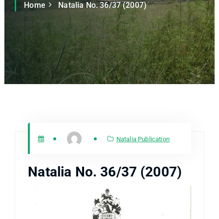
Home
Natalia No. 36/37 (2007)
Natalia Publication
Natalia No. 36/37 (2007)