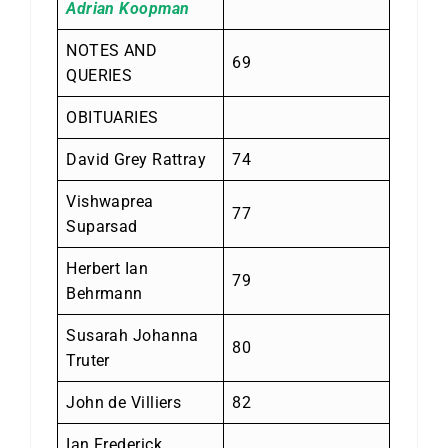
Adrian Koopman
NOTES AND
69
QUERIES
OBITUARIES
David Grey Rattray
74
Vishwaprea
77
Suparsad
Herbert Ian
79
Behrmann
Susarah Johanna
80
Truter
John de Villiers
82
Ian Frederick