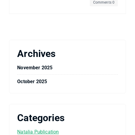
Comments 0
Archives
November 2025
October 2025
Categories
Natalia Publication