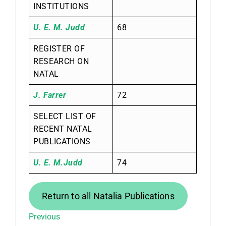
INSTITUTIONS
U. E. M. Judd
68
REGISTER OF
RESEARCH ON
NATAL
J. Farrer
72
SELECT LIST OF
RECENT NATAL
PUBLICATIONS
U. E. M.Judd
74
Return to all Natalia Publications
Previous