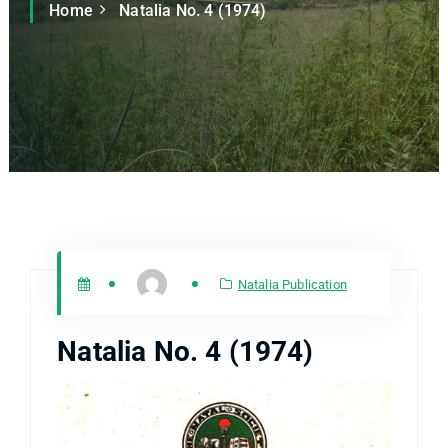
Home
Natalia No. 4 (1974)
Natalia Publication
Natalia No. 4 (1974)