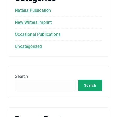
Natalia Publication
New Writers Imprint
Occasional Publications
Uncategorized
Search
Search