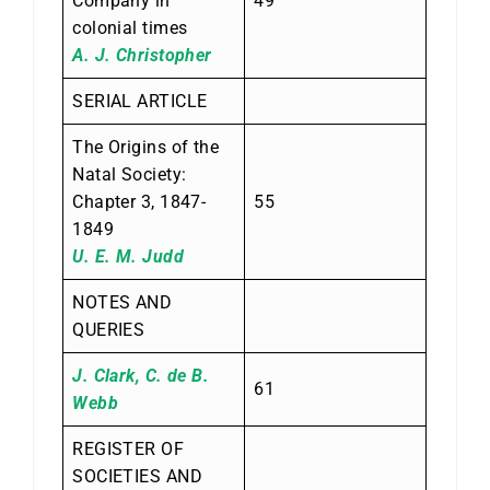
Company in
49
colonial times
A. J. Christopher
SERIAL ARTICLE
The Origins of the
Natal Society:
Chapter 3, 1847-
55
1849
U. E. M. Judd
NOTES AND
QUERIES
J. Clark, C. de B.
61
Webb
REGISTER OF
SOCIETIES AND