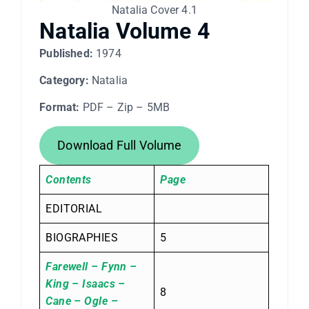
Natalia Cover 4.1
Natalia Volume 4
Published:
1974
Category:
Natalia
Format:
PDF – Zip – 5MB
Download Full Volume
Contents
Page
EDITORIAL
BIOGRAPHIES
5
Farewell – Fynn –
King – Isaacs –
8
Cane – Ogle –