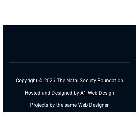
Copyright © 2026 The Natal Society Foundation
Hosted and Designed by
A1 Web Design
Projects by the same
Web Designer
Powered by
Desert Themes
Home
FAQ’s
Contact Us