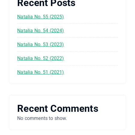
Recent Posts
Natalia No. 55 (2025)
Natalia No. 54 (2024)
Natalia No. 53 (2023)
Natalia No. 52 (2022)
Natalia No. 51 (2021)
Recent Comments
No comments to show.