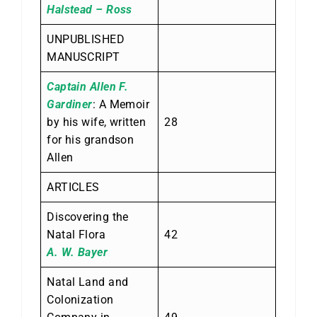
Halstead – Ross
UNPUBLISHED
MANUSCRIPT
Captain Allen F.
Gardiner
: A Memoir
by his wife, written
28
for his grandson
Allen
ARTICLES
Discovering the
Natal Flora
42
A. W. Bayer
Natal Land and
Colonization