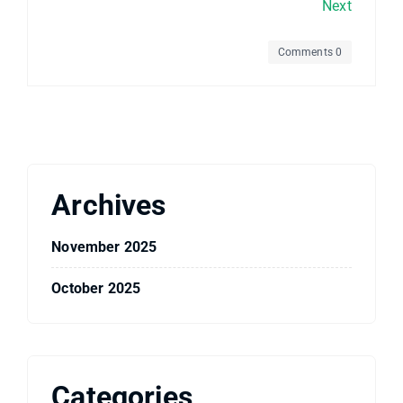
Next
Comments 0
Archives
November 2025
October 2025
Categories