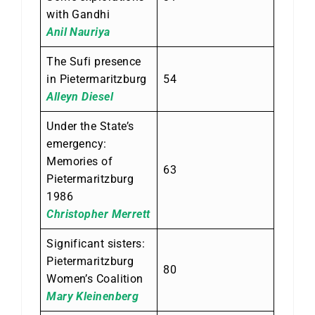
with Gandhi
Anil Nauriya
The Sufi presence
in Pietermaritzburg
54
Alleyn Diesel
Under the State’s
emergency:
Memories of
63
Pietermaritzburg
1986
Christopher Merrett
Significant sisters:
Pietermaritzburg
80
Women’s Coalition
Mary Kleinenberg