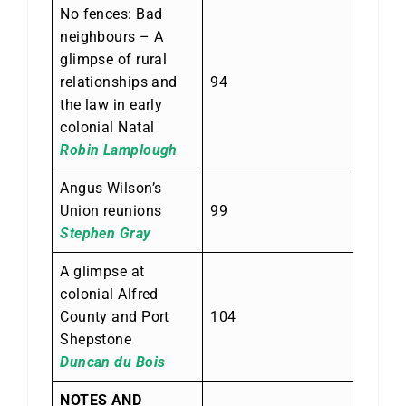
No fences: Bad
neighbours – A
glimpse of rural
relationships and
94
the law in early
colonial Natal
Robin Lamplough
Angus Wilson’s
Union reunions
99
Stephen Gray
A glimpse at
colonial Alfred
County and Port
104
Shepstone
Duncan du Bois
NOTES AND