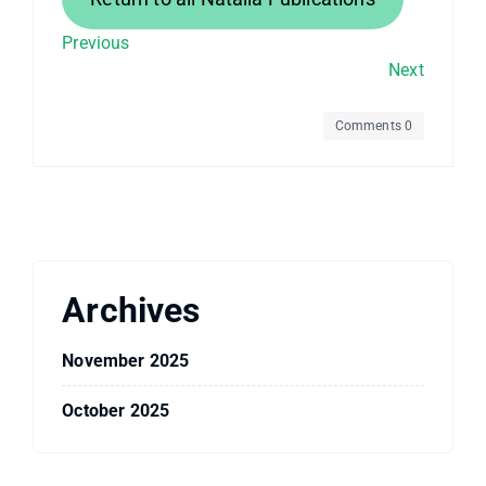
Previous
Next
Comments 0
Archives
November 2025
October 2025