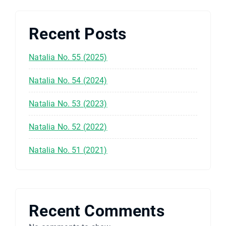
Recent Posts
Natalia No. 55 (2025)
Natalia No. 54 (2024)
Natalia No. 53 (2023)
Natalia No. 52 (2022)
Natalia No. 51 (2021)
Recent Comments