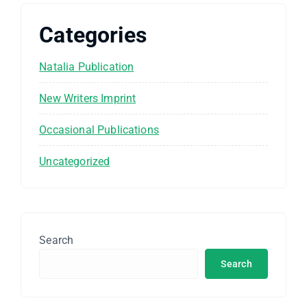
Categories
Natalia Publication
New Writers Imprint
Occasional Publications
Uncategorized
Search
Search