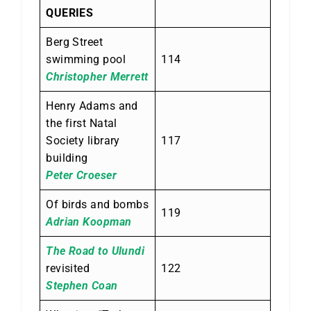
QUERIES
Berg Street
swimming pool
114
Christopher Merrett
Henry Adams and
the first Natal
Society library
117
building
Peter Croeser
Of birds and bombs
119
Adrian Koopman
The Road to Ulundi
revisited
122
Stephen Coan