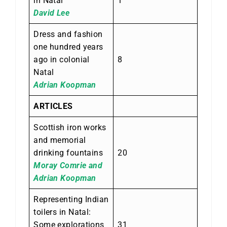
in Natal
1
David Lee
Dress and fashion
one hundred years
ago in colonial
8
Natal
Adrian Koopman
ARTICLES
Scottish iron works
and memorial
drinking fountains
20
Moray Comrie and
Adrian Koopman
Representing Indian
toilers in Natal:
Some explorations
31