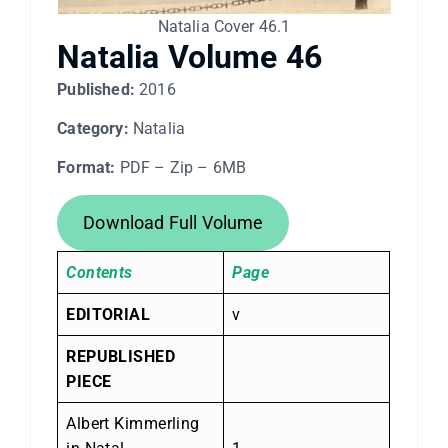
Natalia Cover 46.1
Natalia Volume 46
Published:
2016
Category:
Natalia
Format:
PDF – Zip – 6MB
Download Full Volume
Contents
Page
EDITORIAL
v
REPUBLISHED
PIECE
Albert Kimmerling