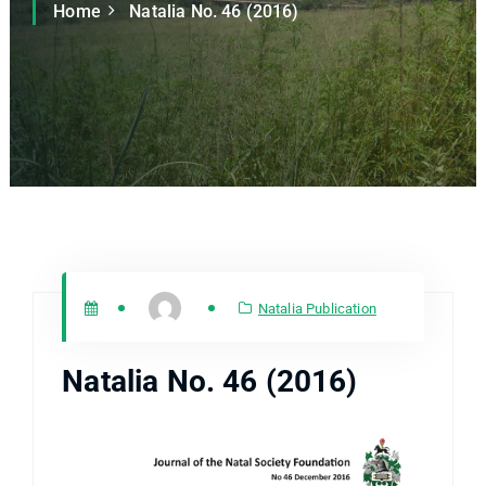
Home
Natalia No. 46 (2016)
Natalia Publication
Natalia No. 46 (2016)