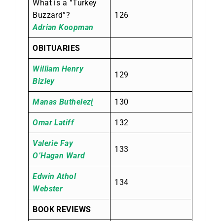
What is a “Turkey
Buzzard”?
126
Adrian Koopman
OBITUARIES
William Henry
129
Bizley
Manas Buthelez
i
130
Omar Latiff
132
Valerie Fay
133
O’Hagan Ward
Edwin Athol
134
Webster
BOOK REVIEWS