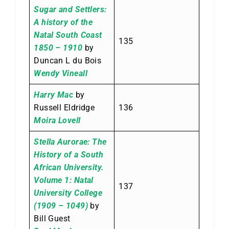
Sugar and Settlers:
A history of the
Natal South Coast
135
1850 – 1910
by
Duncan L du Bois
Wendy Vineall
Harry Mac
by
Russell Eldridge
136
Moira Lovell
Stella Aurorae: The
History of a South
African University.
Volume 1: Natal
137
University College
(1909 – 1049)
by
Bill Guest