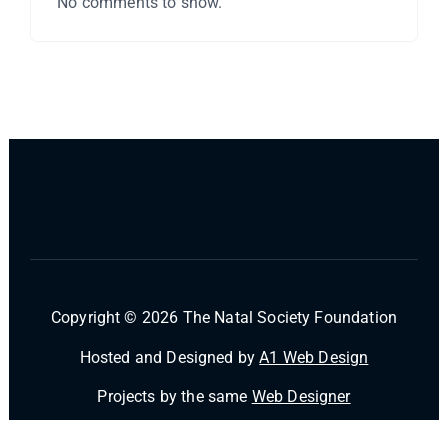
No comments to show.
Copyright © 2026 The Natal Society Foundation
Hosted and Designed by
A1 Web Design
Projects by the same
Web Designer
Powered by
Desert Themes