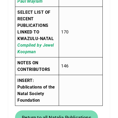
Paul Maylam
SELECT LIST OF
RECENT
PUBLICATIONS
LINKED TO
170
KWAZULU-NATAL
Compiled by Jewel
Koopman
NOTES ON
146
CONTRIBUTORS
INSERT:
Publications of the
Natal Society
Foundation
Return to all Natalia Publications