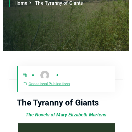
Home
The Tyranny of Giants
Occasional Publications
The Tyranny of Giants
The Novels of Mary Elizabeth Martens