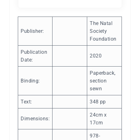
The Natal
Publisher:
Society
Foundation
Publication
2020
Date:
Paperback,
Binding:
section
sewn
Text:
348 pp
24cm x
Dimensions:
17cm
978-