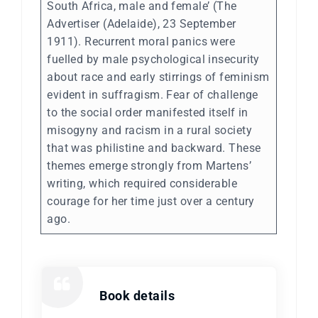
South Africa, male and female’ (The
Advertiser (Adelaide), 23 September
1911). Recurrent moral panics were
fuelled by male psychological insecurity
about race and early stirrings of feminism
evident in suffragism. Fear of challenge
to the social order manifested itself in
misogyny and racism in a rural society
that was philistine and backward. These
themes emerge strongly from Martens’
writing, which required considerable
courage for her time just over a century
ago.
Book details