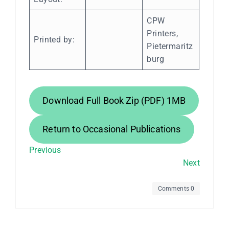
CPW
Printers,
Printed by:
Pietermaritz
burg
Download Full Book Zip (PDF) 1MB
Return to Occasional Publications
Previous
Next
Comments 0