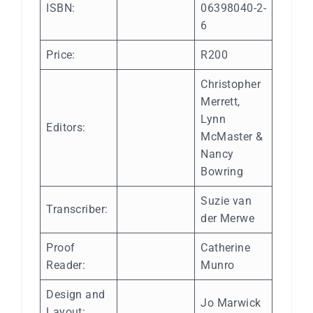
ISBN:
06398040-2-
6
Price:
R200
Christopher
Merrett,
Lynn
Editors:
McMaster &
Nancy
Bowring
Suzie van
Transcriber:
der Merwe
Proof
Catherine
Reader:
Munro
Design and
Jo Marwick
Layout: