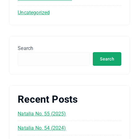
Uncategorized
Search
Search
Recent Posts
Natalia No. 55 (2025)
Natalia No. 54 (2024)