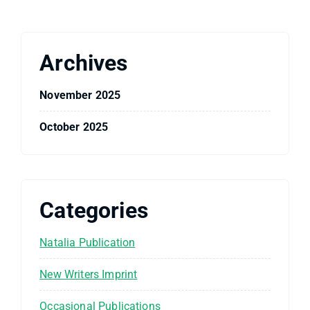
Archives
November 2025
October 2025
Categories
Natalia Publication
New Writers Imprint
Occasional Publications