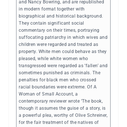
and Nancy Bowring, and are republished
in modern format together with
biographical and historical background.
They contain significant social
commentary on their times, portraying
suffocating patriarchy in which wives and
children were regarded and treated as
property. White men could behave as they
pleased, while white women who
transgressed were regarded as ‘fallen’ and
sometimes punished as criminals. The
penalties for black men who crossed
racial boundaries were extreme. Of A
Woman of Small Account, a
contemporary reviewer wrote ‘The book,
though it assumes the guise of a story, is
a powerful plea, worthy of Olive Schreiner,
for the fair treatment of the natives of