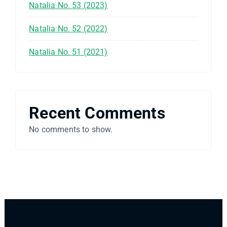
Natalia No. 53 (2023)
Natalia No. 52 (2022)
Natalia No. 51 (2021)
Recent Comments
No comments to show.