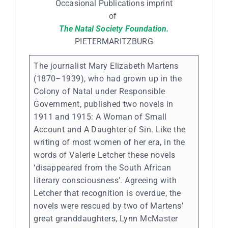
Occasional Publications imprint
of
The Natal Society Foundation.
PIETERMARITZBURG
The journalist Mary Elizabeth Martens
(1870–1939), who had grown up in the
Colony of Natal under Responsible
Government, published two novels in
1911 and 1915: A Woman of Small
Account and A Daughter of Sin. Like the
writing of most women of her era, in the
words of Valerie Letcher these novels
‘disappeared from the South African
literary consciousness’. Agreeing with
Letcher that recognition is overdue, the
novels were rescued by two of Martens’
great granddaughters, Lynn McMaster