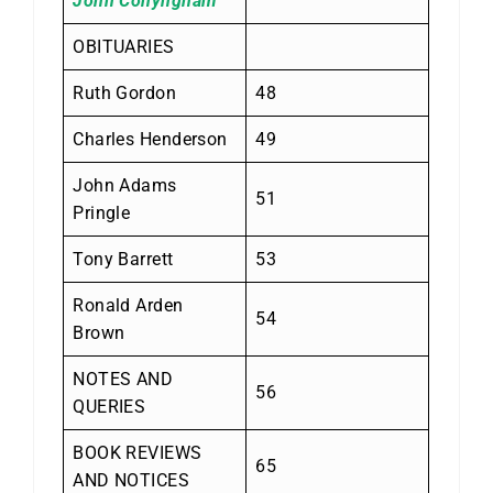
John Conyngham
OBITUARIES
Ruth Gordon
48
Charles Henderson
49
John Adams
51
Pringle
Tony Barrett
53
Ronald Arden
54
Brown
NOTES AND
56
QUERIES
BOOK REVIEWS
65
AND NOTICES