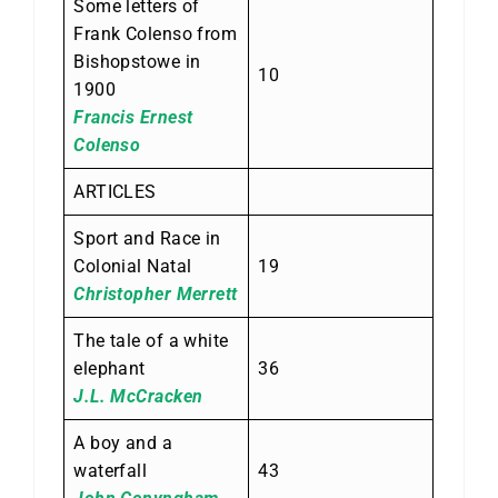
Some letters of
Frank Colenso from
Bishopstowe in
10
1900
Francis Ernest
Colenso
ARTICLES
Sport and Race in
Colonial Natal
19
Christopher Merrett
The tale of a white
elephant
36
J.L. McCracken
A boy and a
waterfall
43