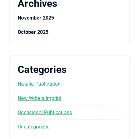
Archives
November 2025
October 2025
Categories
Natalia Publication
New Writers Imprint
Occasional Publications
Uncategorized