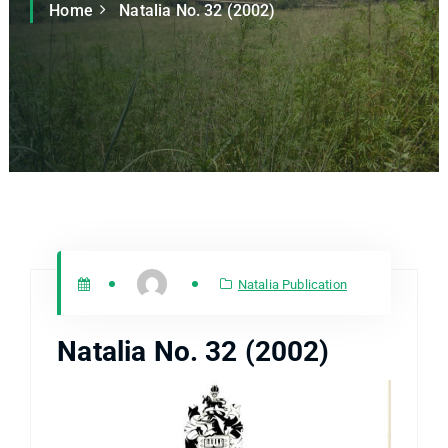
Home
Natalia No. 32 (2002)
Natalia Publication
Natalia No. 32 (2002)