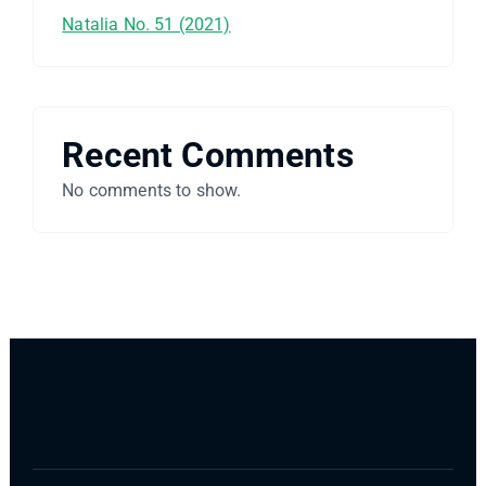
Natalia No. 51 (2021)
Recent Comments
No comments to show.