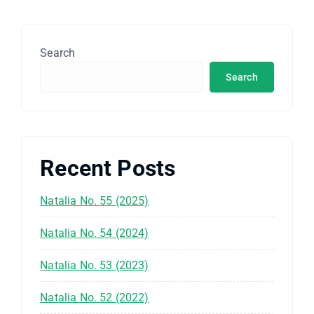
Search
Search
Recent Posts
Natalia No. 55 (2025)
Natalia No. 54 (2024)
Natalia No. 53 (2023)
Natalia No. 52 (2022)