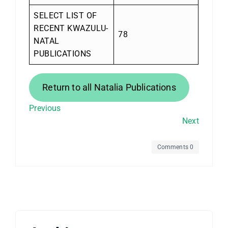
SELECT LIST OF
RECENT KWAZULU-
78
NATAL
PUBLICATIONS
Return to all Natalia Publications
Previous
Next
Comments 0