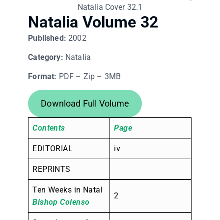
Natalia Cover 32.1
Natalia Volume 32
Published:
2002
Category:
Natalia
Format:
PDF – Zip – 3MB
Download Full Volume
Contents
Page
EDITORIAL
iv
REPRINTS
Ten Weeks in Natal
2
Bishop Colenso