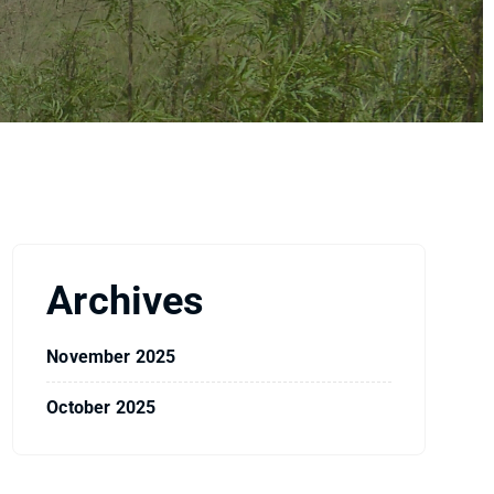
Archives
November 2025
October 2025