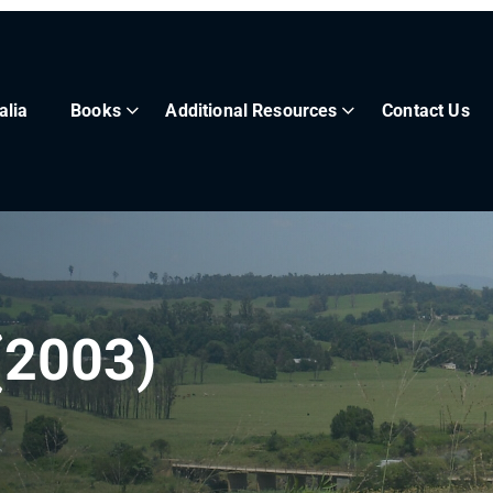
alia
Books
Additional Resources
Contact Us
(2003)