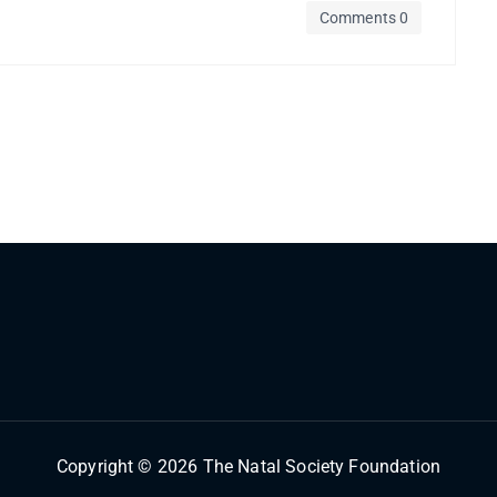
Comments 0
Copyright © 2026 The Natal Society Foundation