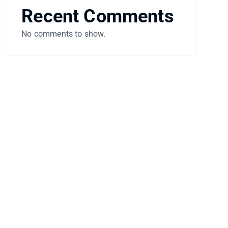
Recent Comments
No comments to show.