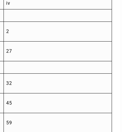
iv
2
27
32
45
59