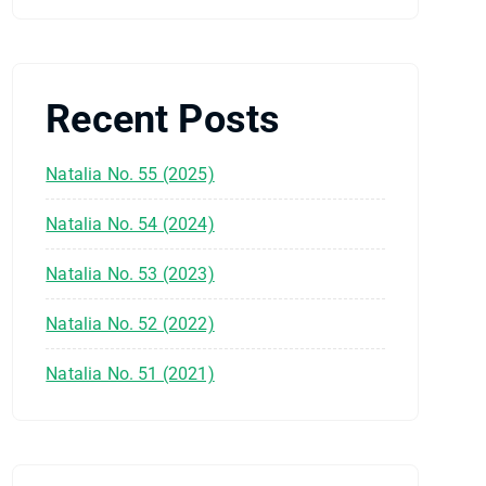
Recent Posts
Natalia No. 55 (2025)
Natalia No. 54 (2024)
Natalia No. 53 (2023)
Natalia No. 52 (2022)
Natalia No. 51 (2021)