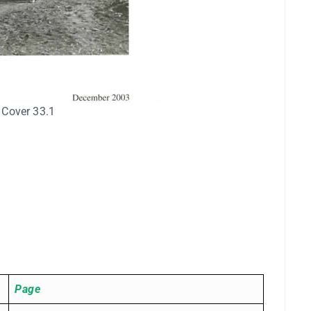
 Cover 33.1
Page