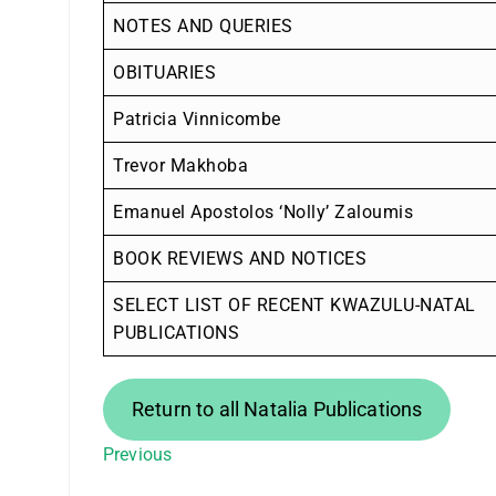
NOTES AND QUERIES
OBITUARIES
Patricia Vinnicombe
Trevor Makhoba
Emanuel Apostolos ‘Nolly’ Zaloumis
BOOK REVIEWS AND NOTICES
SELECT LIST OF RECENT KWAZULU-NATAL
PUBLICATIONS
Return to all Natalia Publications
Previous