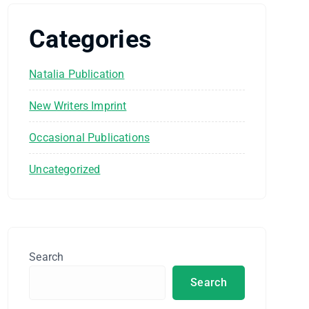
Categories
Natalia Publication
New Writers Imprint
Occasional Publications
Uncategorized
Search
Search