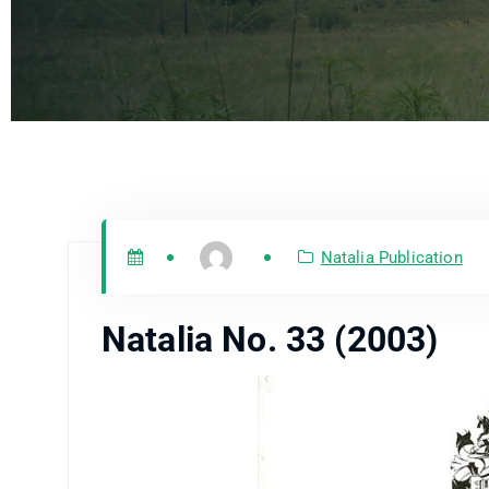
Natalia Publication
Natalia No. 33 (2003)