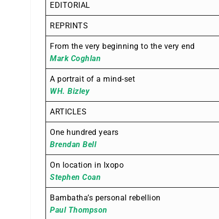
EDITORIAL
REPRINTS
From the very beginning to the very end
Mark Coghlan
A portrait of a mind-set
WH. Bizley
ARTICLES
One hundred years
Brendan Bell
On location in Ixopo
Stephen Coan
Bambatha’s personal rebellion
Paul Thompson