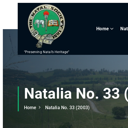
S
k
i
p
Home
Nat
t
o
c
“Preserving Natal’s Heritage”
o
n
t
e
n
Natalia No. 33 
t
Home
Natalia No. 33 (2003)