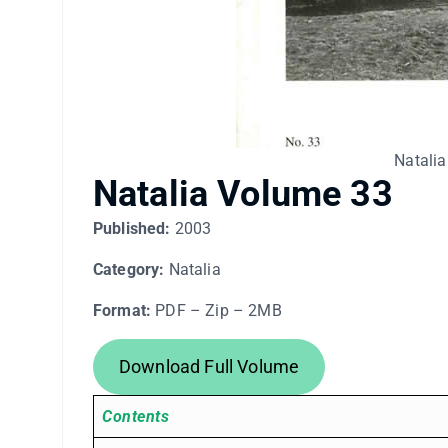
Natalia
Natalia Volume 33
Published:
2003
Category:
Natalia
Format:
PDF – Zip – 2MB
Download Full Volume
Contents