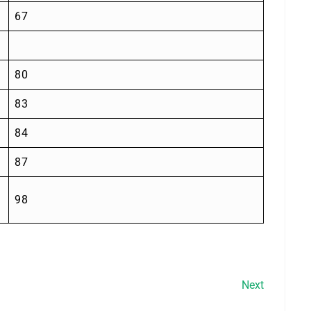
67
80
83
84
87
98
Next