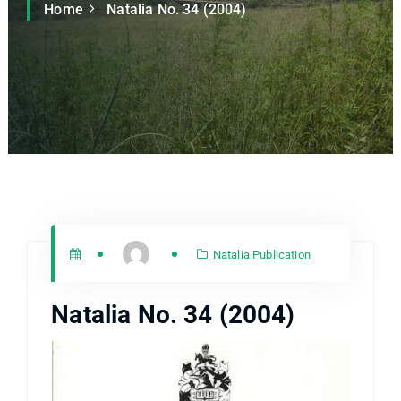
Home
Natalia No. 34 (2004)
Natalia Publication
Natalia No. 34 (2004)