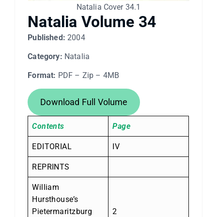
Natalia Cover 34.1
Natalia Volume 34
Published:
2004
Category:
Natalia
Format:
PDF – Zip – 4MB
Download Full Volume
Contents
Page
EDITORIAL
IV
REPRINTS
William
Hursthouse’s
Pietermaritzburg
2