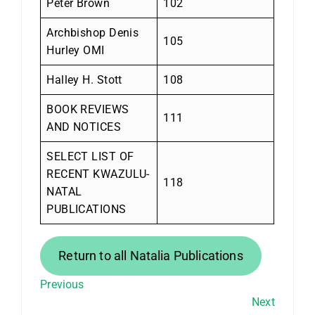
Peter Brown
102
Archbishop Denis
105
Hurley OMI
Halley H. Stott
108
BOOK REVIEWS
111
AND NOTICES
SELECT LIST OF
RECENT KWAZULU-
118
NATAL
PUBLICATIONS
Return to all Natalia Publications
Previous
Next