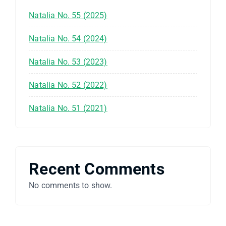
Natalia No. 55 (2025)
Natalia No. 54 (2024)
Natalia No. 53 (2023)
Natalia No. 52 (2022)
Natalia No. 51 (2021)
Recent Comments
No comments to show.