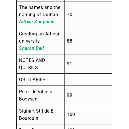
The names and the
naming of Durban
70
Adrian Koopman
Creating an Aftican
university
88
Sharon Dell
NOTES AND
91
QUERIES
OBITUARIES
Peter de Villiers
99
Booysen
Sighart St I de B
100
Bourquin