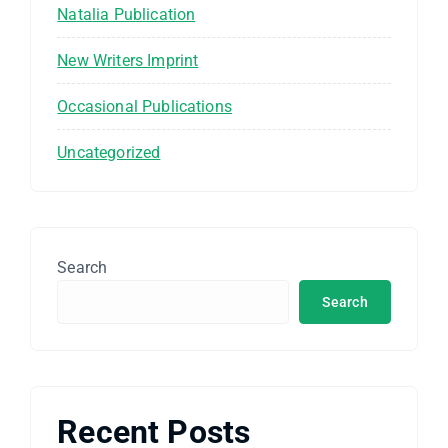
Natalia Publication
New Writers Imprint
Occasional Publications
Uncategorized
Search
Search
Recent Posts