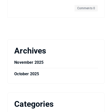
Comments 0
Archives
November 2025
October 2025
Categories