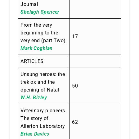
Journal
Shelagh Spencer
From the very
beginning to the
17
very end (part Two)
Mark Coghlan
ARTICLES
Unsung heroes: the
trek ox and the
50
opening of Natal
W.H. Bizley
Veterinary pioneers.
The story of
62
Allerton Laboratory
Brian Davies