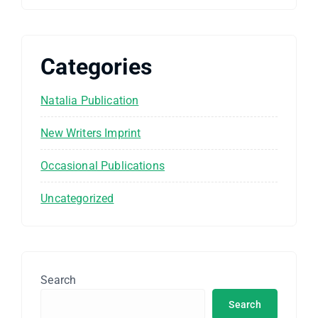
Categories
Natalia Publication
New Writers Imprint
Occasional Publications
Uncategorized
Search
Search