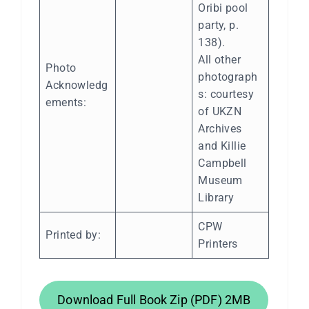
Oribi pool
party, p.
138).
All other
Photo
photograph
Acknowledg
s: courtesy
ements:
of UKZN
Archives
and Killie
Campbell
Museum
Library
CPW
Printed by:
Printers
Download Full Book Zip (PDF) 2MB