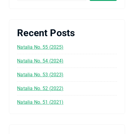
Recent Posts
Natalia No. 55 (2025)
Natalia No. 54 (2024)
Natalia No. 53 (2023)
Natalia No. 52 (2022)
Natalia No. 51 (2021)