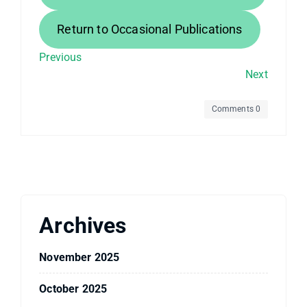
Return to Occasional Publications
Previous
Next
Comments 0
Archives
November 2025
October 2025