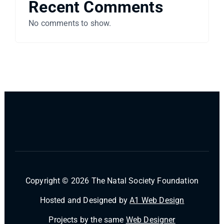
Recent Comments
No comments to show.
Copyright © 2026 The Natal Society Foundation
Hosted and Designed by
A1 Web Design
Projects by the same
Web Designer