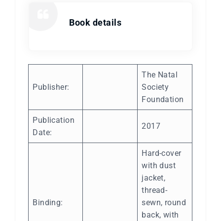
Book details
The Natal
Publisher:
Society
Foundation
Publication
2017
Date:
Hard-cover
with dust
jacket,
thread-
Binding:
sewn, round
back, with