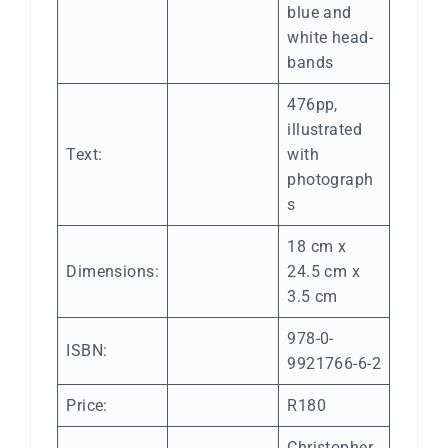
blue and
white head-
bands
476pp,
illustrated
Text:
with
photograph
s
18 cm x
Dimensions:
24.5 cm x
3.5 cm
978-0-
ISBN:
9921766-6-2
Price:
R180
Christopher