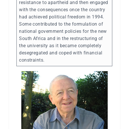
resistance to apartheid and then engaged
with the consequences once the country
had achieved political freedom in 1994.
Some contributed to the formulation of
national government policies for the new
South Africa and in the restructuring of
the university as it became completely
desegregated and coped with financial
constraints.