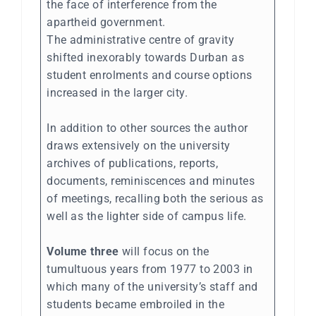
the face of interference from the
apartheid government.
The administrative centre of gravity
shifted inexorably towards Durban as
student enrolments and course options
increased in the larger city.
In addition to other sources the author
draws extensively on the university
archives of publications, reports,
documents, reminiscences and minutes
of meetings, recalling both the serious as
well as the lighter side of campus life.
Volume three
will focus on the
tumultuous years from 1977 to 2003 in
which many of the university’s staff and
students became embroiled in the