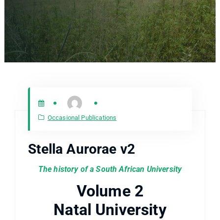
Occasional Publications
Stella Aurorae v2
The history of a South African University
Volume 2
Natal University