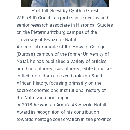
Prof Bill Guest by Cynthia Guest
W.R. (Bill) Guest is a professor emeritus and
senior research associate in Historical Studies
on the Pietermaritzburg campus of the
University of KwaZulu- Natal.
A doctoral graduate of the Howard College
(Durban) campus of the former University of
Natal, he has published a variety of articles
and has authored, co-authored, edited and co-
edited more than a dozen books on South
African history, focusing primarily on the
socio-economic and institutional history of
the Natal-Zululand region.
In 2013 he won an Amafa AKwazulu-Natali
Award in recognition of his contribution
towards heritage conservation in the province.