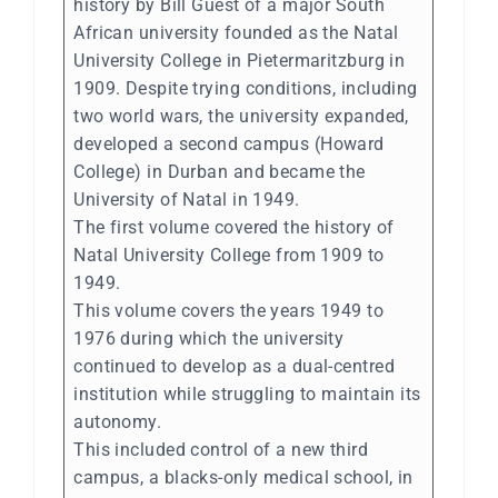
history by Bill Guest of a major South
African university founded as the Natal
University College in Pietermaritzburg in
1909. Despite trying conditions, including
two world wars, the university expanded,
developed a second campus (Howard
College) in Durban and became the
University of Natal in 1949.
The first volume covered the history of
Natal University College from 1909 to
1949.
This volume covers the years 1949 to
1976 during which the university
continued to develop as a dual-centred
institution while struggling to maintain its
autonomy.
This included control of a new third
campus, a blacks-only medical school, in