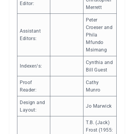
Editor:
Merrett
Peter
Croeser and
Assistant
Phila
Editors:
Mfundo
Msimang
Cynthia and
Indexer/s:
Bill Guest
Proof
Cathy
Reader:
Munro
Design and
Jo Marwick
Layout:
T.B. (Jack)
Frost (1955: