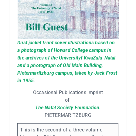
Dust jacket front cover illustrations based on
a photograph of Howard College campus in
the archives of the Universityf KwaZulu-Natal
and a photograph of Old Main Building,
Pietermaritzburg campus, taken by Jack Frost
in 1955.
Occasional Publications imprint
of
The Natal Society Foundation.
PIETERMARITZBURG
This is the second of a three-volume