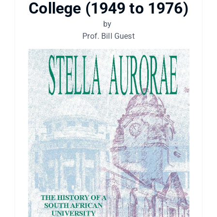
College (1949 to 1976)
by
Prof. Bill Guest