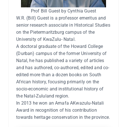
Prof Bill Guest by Cynthia Guest
W.R. (Bill) Guest is a professor emeritus and
senior research associate in Historical Studies
on the Pietermaritzburg campus of the
University of KwaZulu- Natal.
A doctoral graduate of the Howard College
(Durban) campus of the former University of
Natal, he has published a variety of articles
and has authored, co-authored, edited and co-
edited more than a dozen books on South
African history, focusing primarily on the
socio-economic and institutional history of
the Natal-Zululand region.
In 2013 he won an Amafa AKwazulu-Natali
Award in recognition of his contribution
towards heritage conservation in the province.