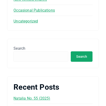
Occasional Publications
Uncategorized
Search
Search
Recent Posts
Natalia No. 55 (2025)