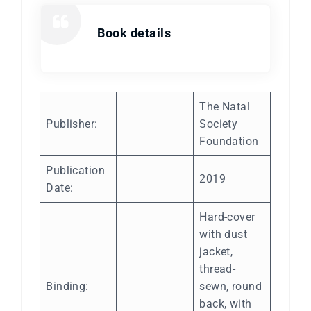
Book details
The Natal
Publisher:
Society
Foundation
Publication
2019
Date:
Hard-cover
with dust
jacket,
thread-
Binding:
sewn, round
back, with