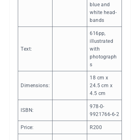
blue and
white head-
bands
616pp,
illustrated
Text:
with
photograph
s
18 cm x
Dimensions:
24.5 cm x
4.5 cm
978-0-
ISBN:
9921766-6-2
Price:
R200