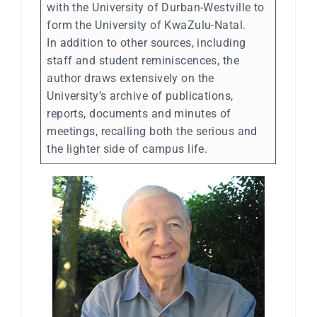
with the University of Durban-Westville to
form the University of KwaZulu-Natal.
In addition to other sources, including
staff and student reminiscences, the
author draws extensively on the
University’s archive of publications,
reports, documents and minutes of
meetings, recalling both the serious and
the lighter side of campus life.