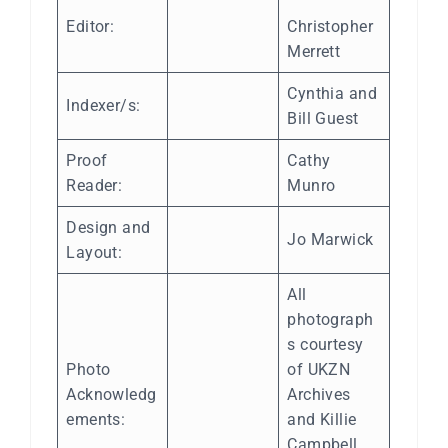
Editor:
Christopher
Merrett
Cynthia and
Indexer/s:
Bill Guest
Proof
Cathy
Reader:
Munro
Design and
Jo Marwick
Layout:
All
photograph
s courtesy
Photo
of UKZN
Acknowledg
Archives
ements:
and Killie
Campbell