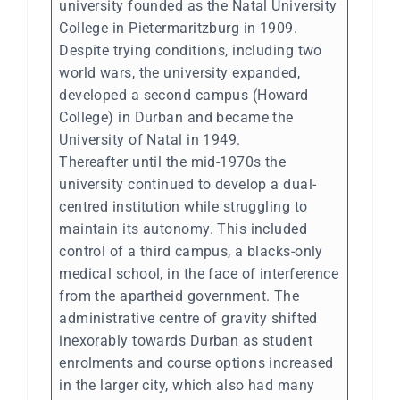
university founded as the Natal University
College in Pietermaritzburg in 1909.
Despite trying conditions, including two
world wars, the university expanded,
developed a second campus (Howard
College) in Durban and became the
University of Natal in 1949.
Thereafter until the mid-1970s the
university continued to develop a dual-
centred institution while struggling to
maintain its autonomy. This included
control of a third campus, a blacks-only
medical school, in the face of interference
from the apartheid government. The
administrative centre of gravity shifted
inexorably towards Durban as student
enrolments and course options increased
in the larger city, which also had many