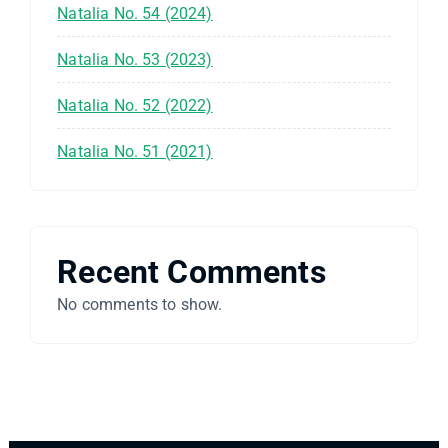
Natalia No. 54 (2024)
Natalia No. 53 (2023)
Natalia No. 52 (2022)
Natalia No. 51 (2021)
Recent Comments
No comments to show.