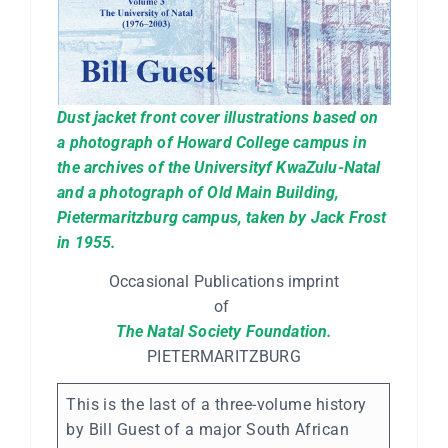
Dust jacket front cover illustrations based on
a photograph of Howard College campus in
the archives of the Universityf KwaZulu-Natal
and a photograph of Old Main Building,
Pietermaritzburg campus, taken by Jack Frost
in 1955.
Occasional Publications imprint
of
The Natal Society Foundation.
PIETERMARITZBURG
This is the last of a three-volume history
by Bill Guest of a major South African