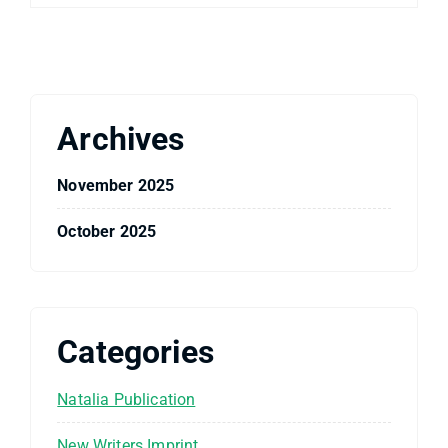
Archives
November 2025
October 2025
Categories
Natalia Publication
New Writers Imprint