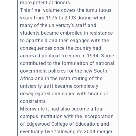
more potential donors.
This final volume covers the tumultuous
years from 1976 to 2003 during which
many of the university’s staff and
students became embroiled in resistance
to apartheid and then engaged with the
consequences once the country had
achieved political freedom in 1994. Some
contributed to the formulation of national
government policies for the new South
Africa and in the restructuring of the
university as it became completely
desegregated and coped with financial
constraints.
Meanwhile it had also become a four-
campus institution with the incorporation
of Edgewood College of Education; and
eventually five following its 2004 merger