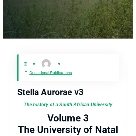
Occasional Publications
Stella Aurorae v3
The history of a South African University
Volume 3
The University of Natal