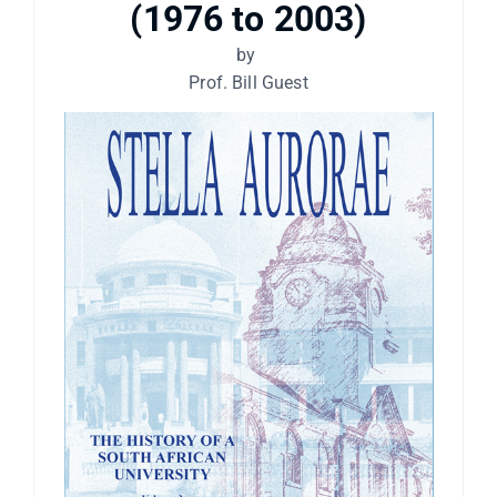
(1976 to 2003)
by
Prof. Bill Guest