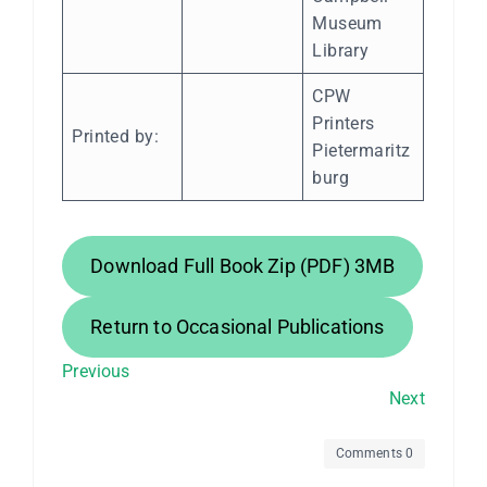
Museum
Library
CPW
Printers
Printed by:
Pietermaritz
burg
Download Full Book Zip (PDF) 3MB
Return to Occasional Publications
Previous
Next
Comments 0